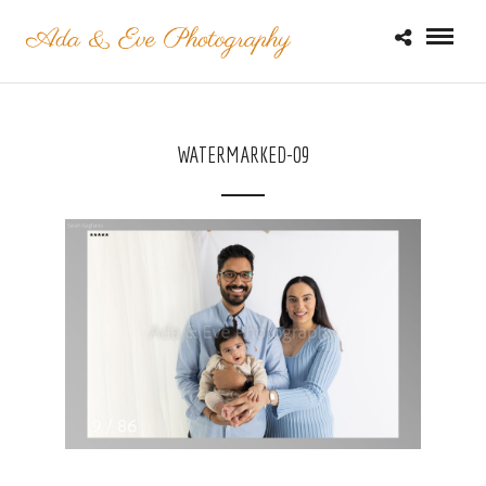
WATERMARKED-09