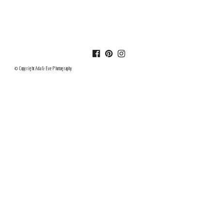
© Copyright Ada & Eve Photography