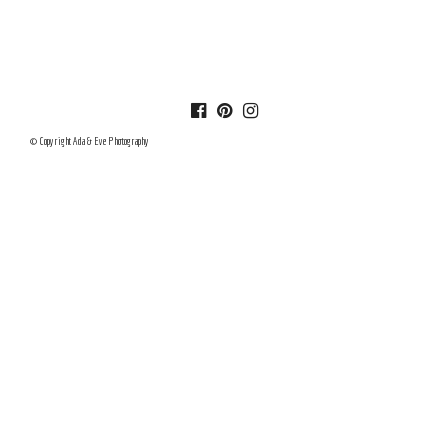
© Copyright Ada & Eve Photography