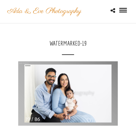
WATERMARKED-19