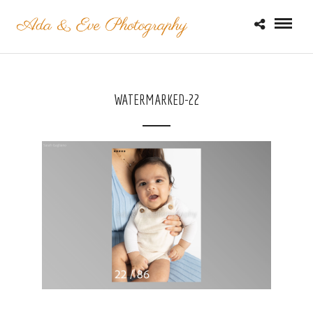
WATERMARKED-22