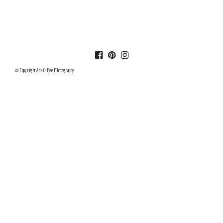
© Copyright Ada & Eve Photography