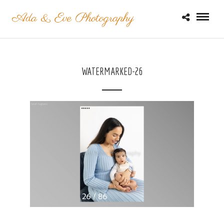
WATERMARKED-26