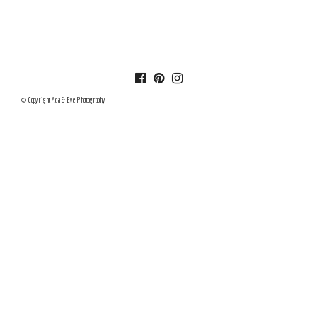
© Copyright Ada & Eve Photography