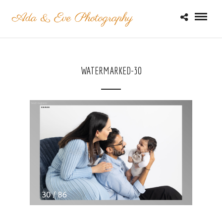
WATERMARKED-30