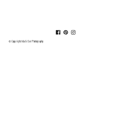
© Copyright Ada & Eve Photography