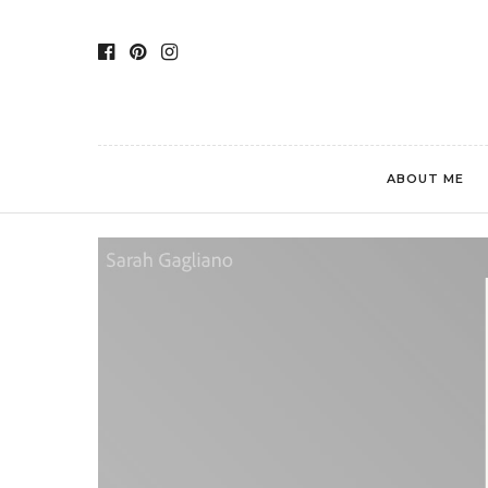
ABOUT ME