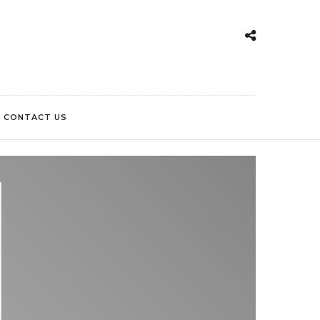
CONTACT US