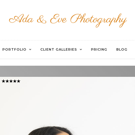
WATERMARKED-35
PORTFOLIO
CLIENT GALLERIES
PRICING
BLOG