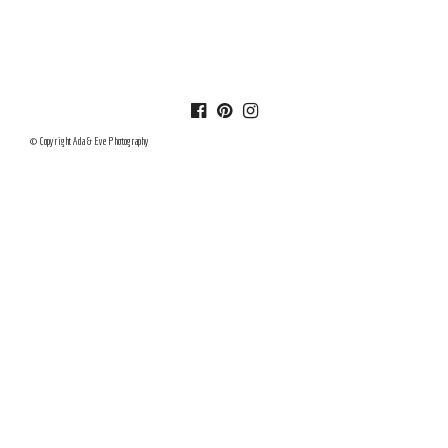
© Copyright Ada & Eve Photography