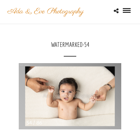
WATERMARKED-54