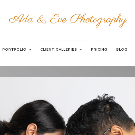
WATERMARKED-57
PORTFOLIO
CLIENT GALLERIES
PRICING
BLOG