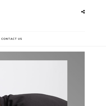
CONTACT US