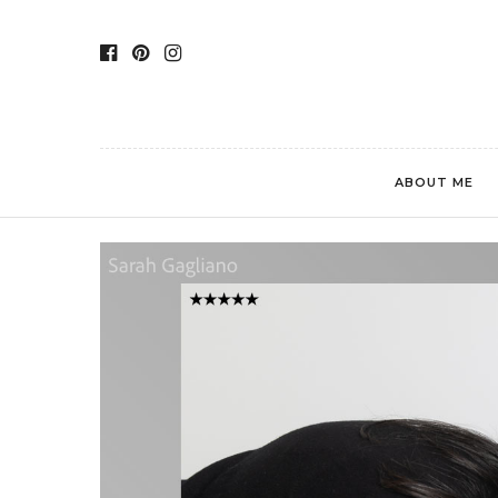
ABOUT ME