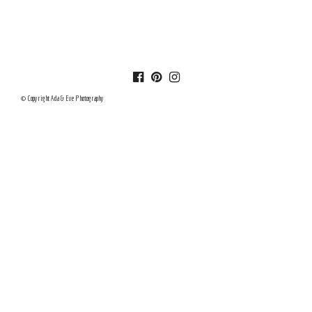
© Copyright Ada & Eve Photography