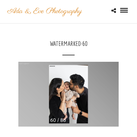
WATERMARKED-60