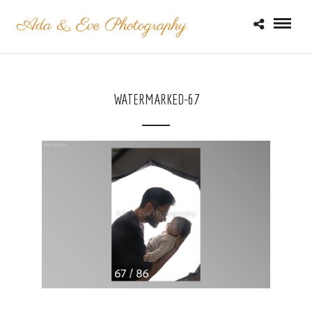
WATERMARKED-67