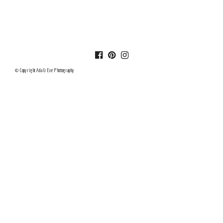
© Copyright Ada & Eve Photography