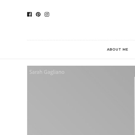
ABOUT ME