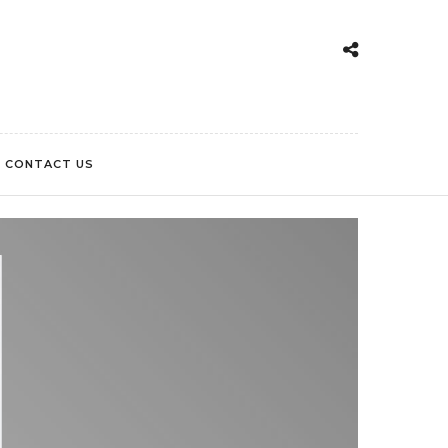
CONTACT US