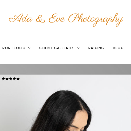
WATERMARKED-74
PORTFOLIO
CLIENT GALLERIES
PRICING
BLOG