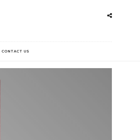
CONTACT US