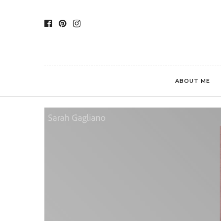
ABOUT ME