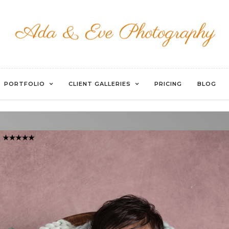
WATERMARKED-86
PORTFOLIO
CLIENT GALLERIES
PRICING
BLOG