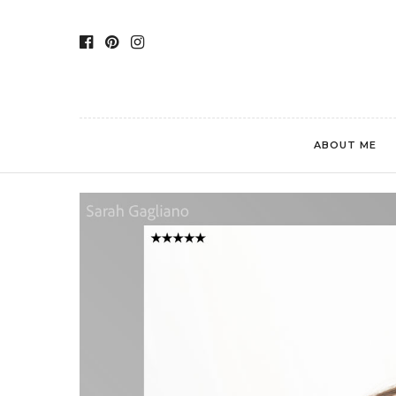
ABOUT ME