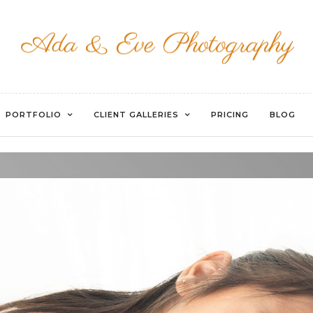
WATERMARKED-10
PORTFOLIO
CLIENT GALLERIES
PRICING
BLOG