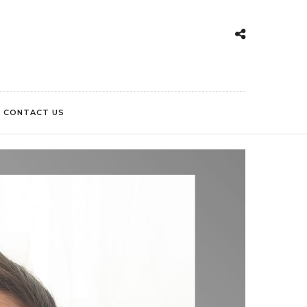
CONTACT US