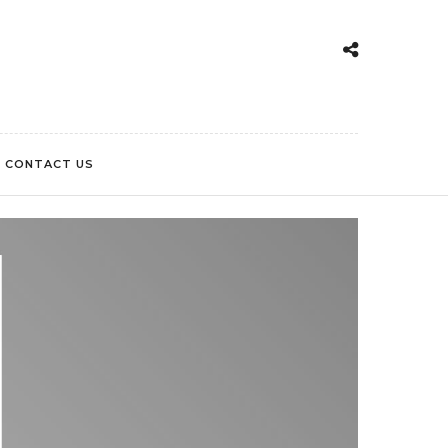
CONTACT US