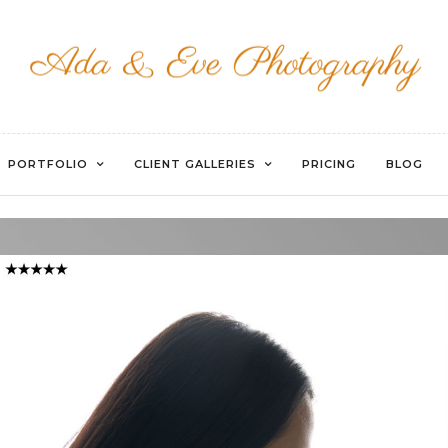
WATERMARKED-31
PORTFOLIO
CLIENT GALLERIES
PRICING
BLOG