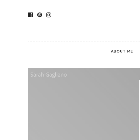
ABOUT ME