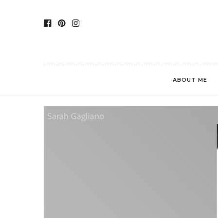
ABOUT ME