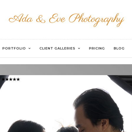
WATERMARKED-40
PORTFOLIO
CLIENT GALLERIES
PRICING
BLOG