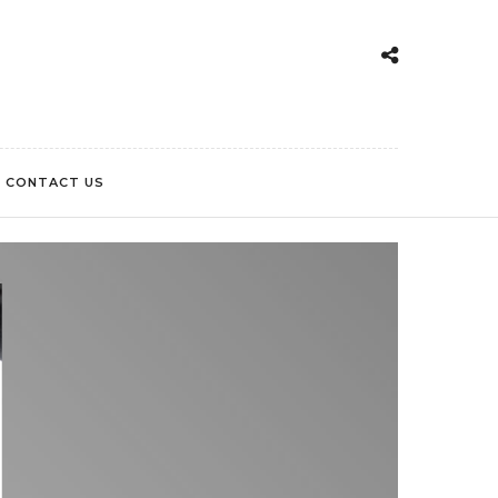
CONTACT US