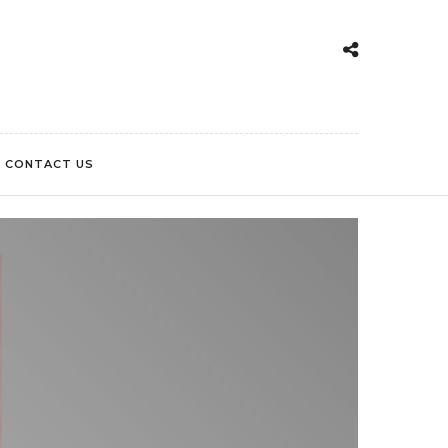
CONTACT US