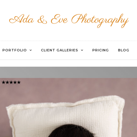
WATERMARKED-53
PORTFOLIO
CLIENT GALLERIES
PRICING
BLOG