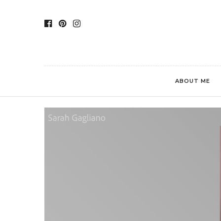
ABOUT ME