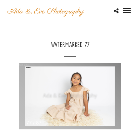
WATERMARKED-77