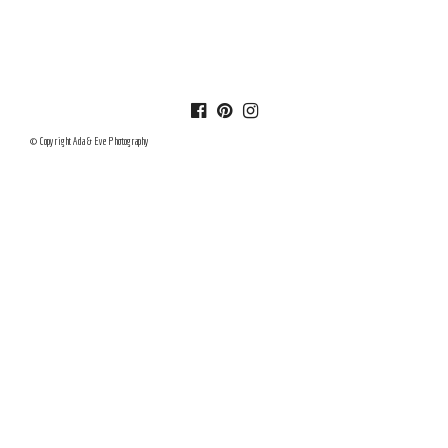
© Copyright Ada & Eve Photography