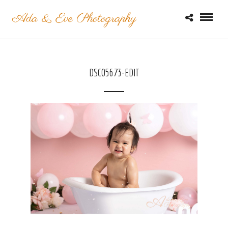
DSC05673-EDIT