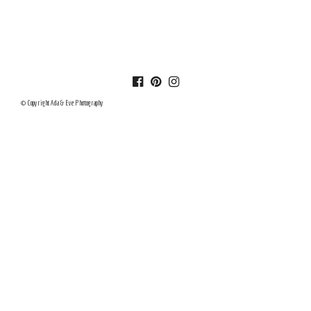
© Copyright Ada & Eve Photography