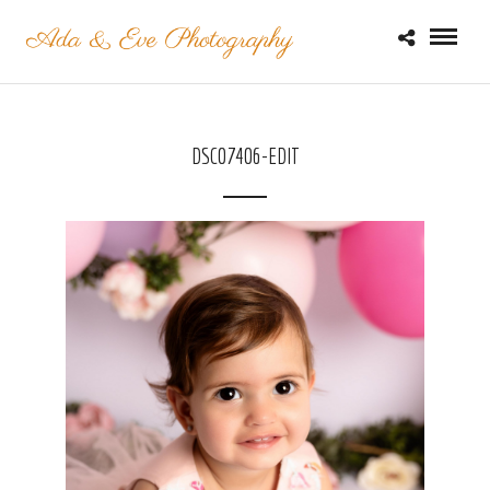
DSC07406-EDIT