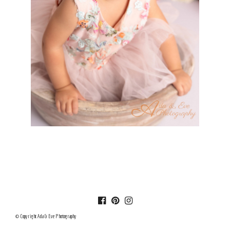
© Copyright Ada & Eve Photography