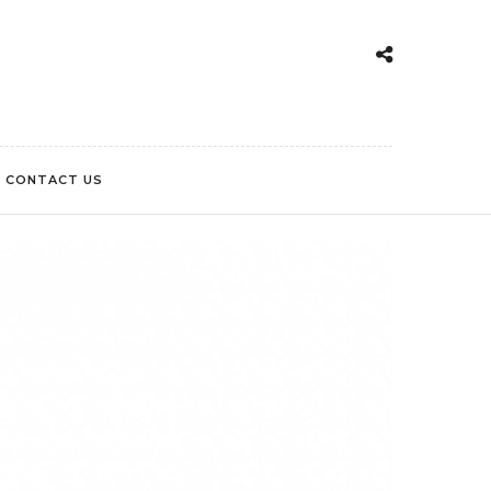
CONTACT US