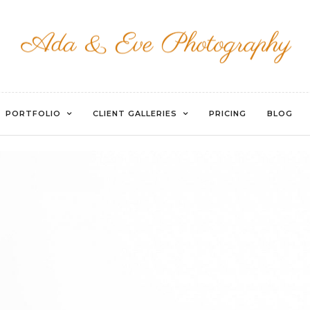
EVOTO
PORTFOLIO
CLIENT GALLERIES
PRICING
BLOG