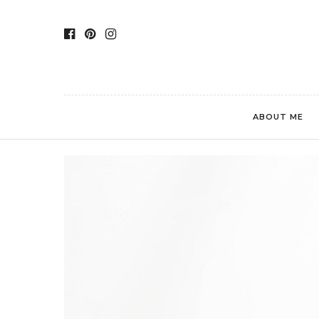
ABOUT ME