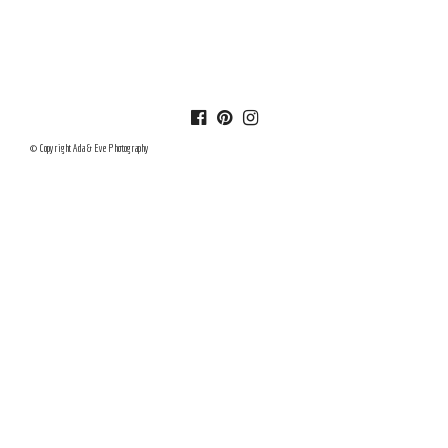
© Copyright Ada & Eve Photography