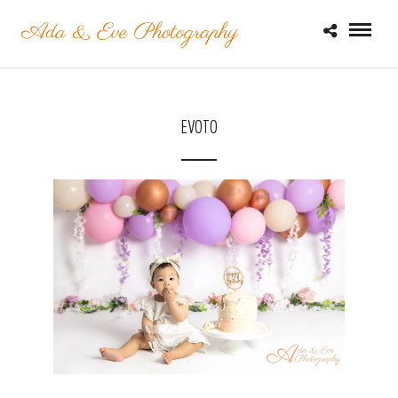
EVOTO