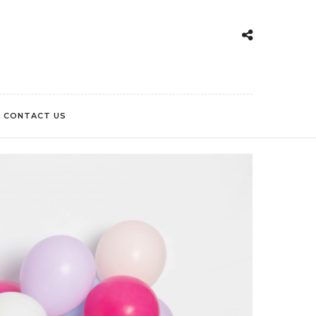
CONTACT US