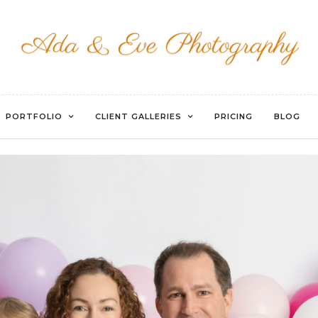
EVOTO
PORTFOLIO
CLIENT GALLERIES
PRICING
BLOG