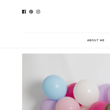
ABOUT ME