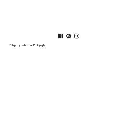
© Copyright Ada & Eve Photography