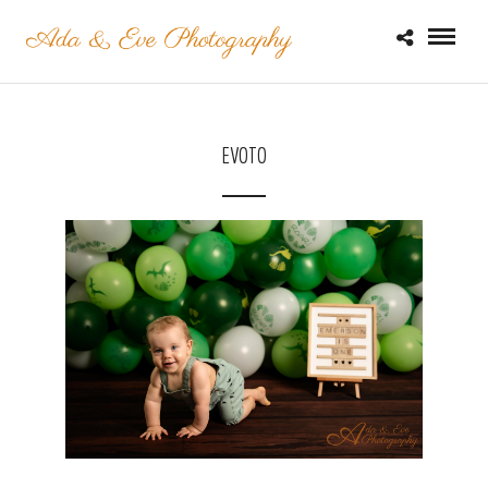
EVOTO