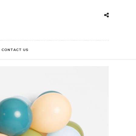
CONTACT US