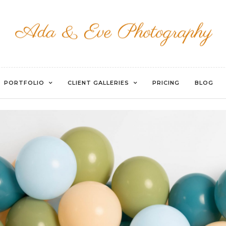
EVOTO
PORTFOLIO
CLIENT GALLERIES
PRICING
BLOG