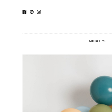
ABOUT ME