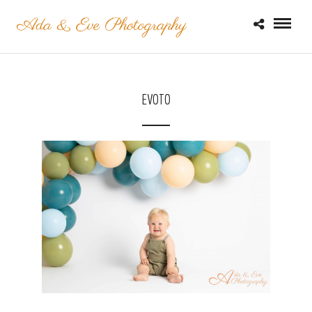
EVOTO