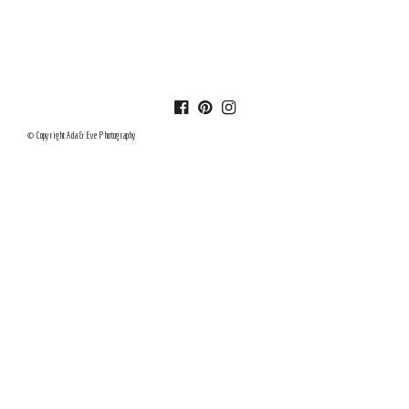
© Copyright Ada & Eve Photography