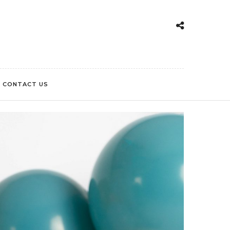
CONTACT US