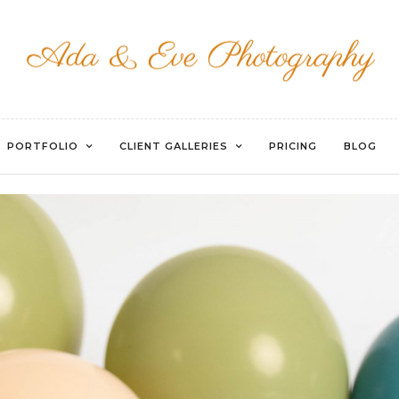
EVOTO
PORTFOLIO
CLIENT GALLERIES
PRICING
BLOG