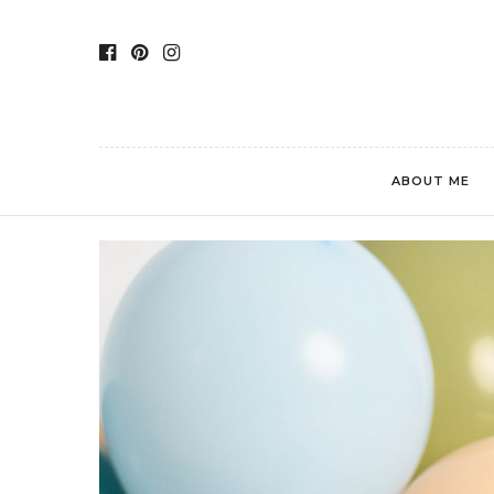
ABOUT ME