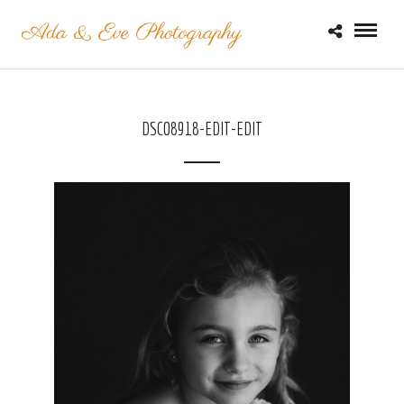
DSC08918-EDIT-EDIT