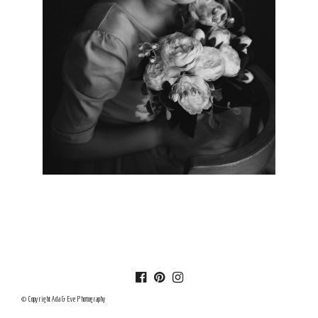
© Copyright Ada & Eve Photography