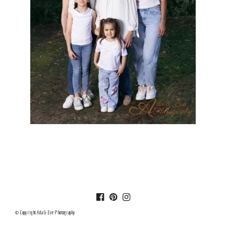
© Copyright Ada & Eve Photography