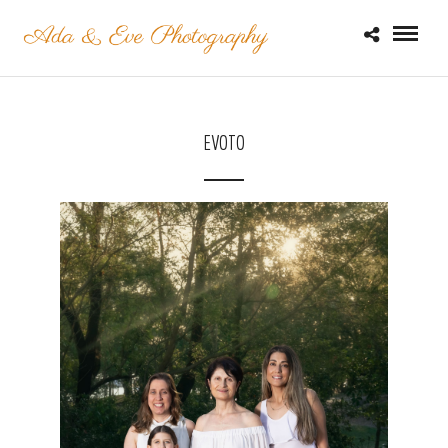
EVOTO