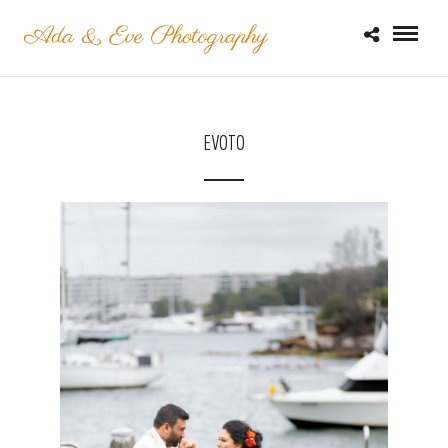
EVOTO