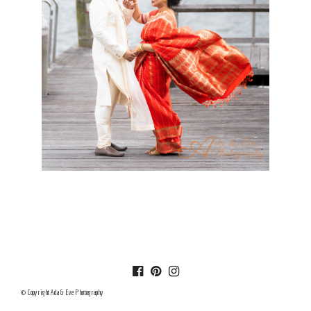
© Copyright Ada & Eve Photography