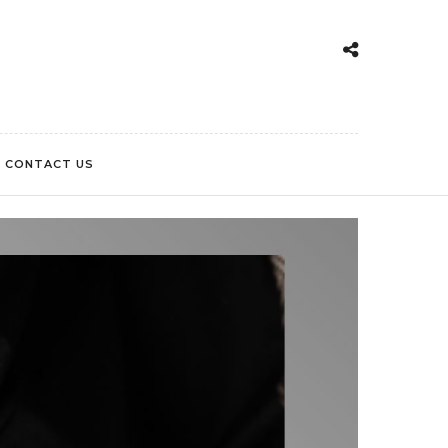
CONTACT US