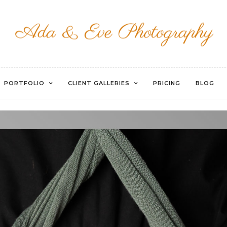
WATERMARKED-16
PORTFOLIO
CLIENT GALLERIES
PRICING
BLOG