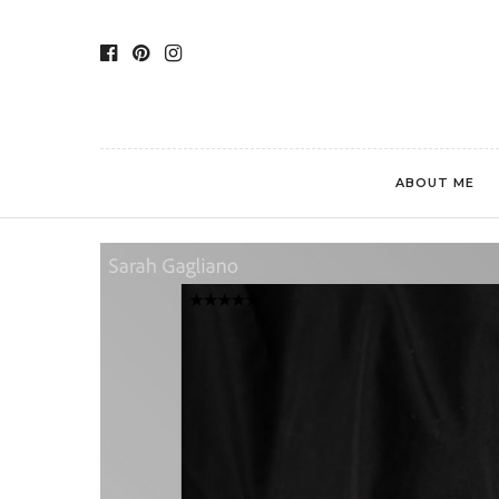
ABOUT ME