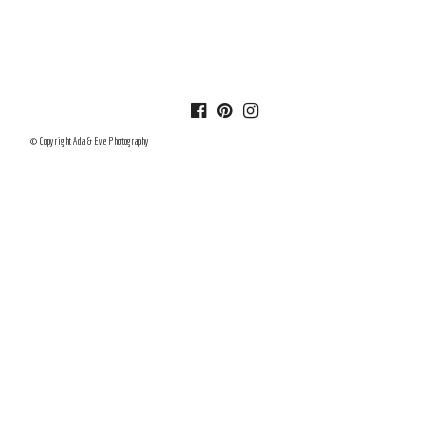
© Copyright Ada & Eve Photography