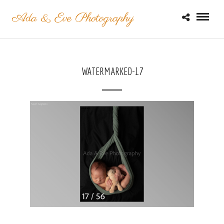
WATERMARKED-17