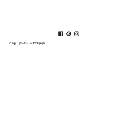
© Copyright Ada & Eve Photography