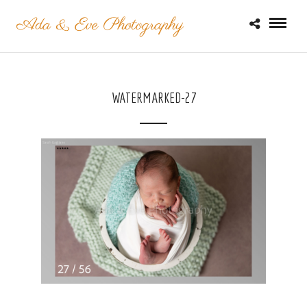
WATERMARKED-27