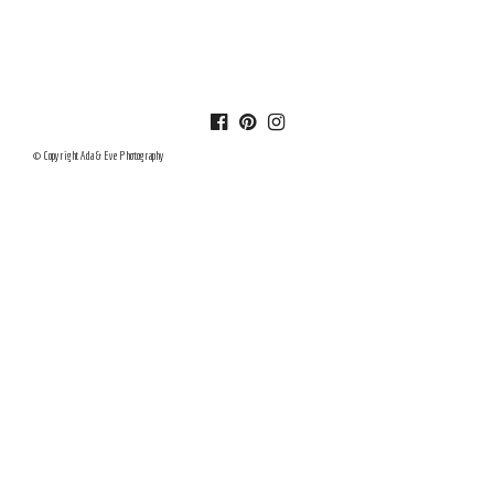
© Copyright Ada & Eve Photography