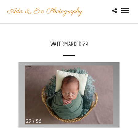
WATERMARKED-29