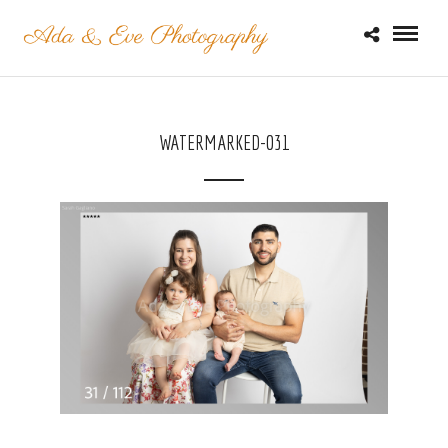
WATERMARKED-031