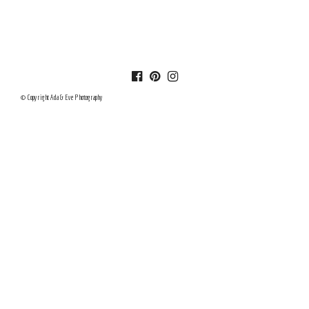
© Copyright Ada & Eve Photography