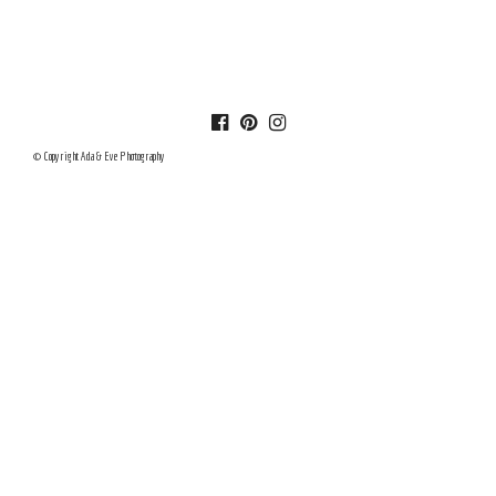
© Copyright Ada & Eve Photography