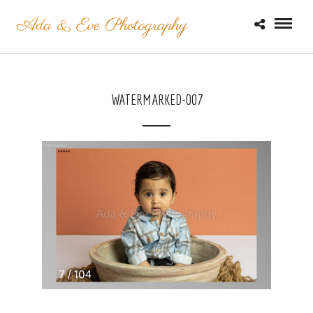
WATERMARKED-007