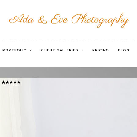
WATERMARKED-040
PORTFOLIO
CLIENT GALLERIES
PRICING
BLOG