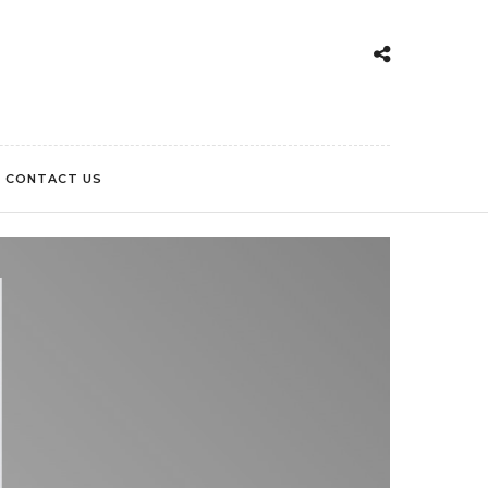
CONTACT US