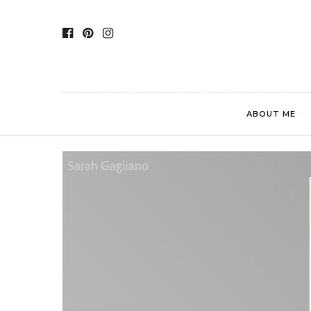
ABOUT ME