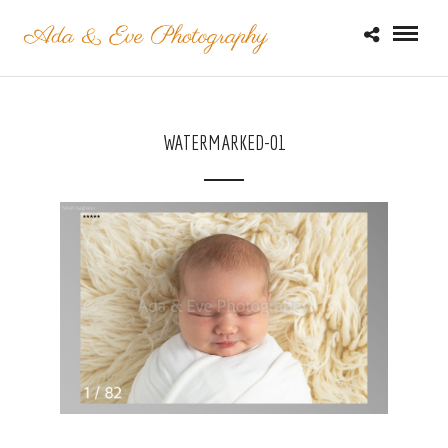
WATERMARKED-01