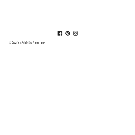
© Copyright Ada & Eve Photography