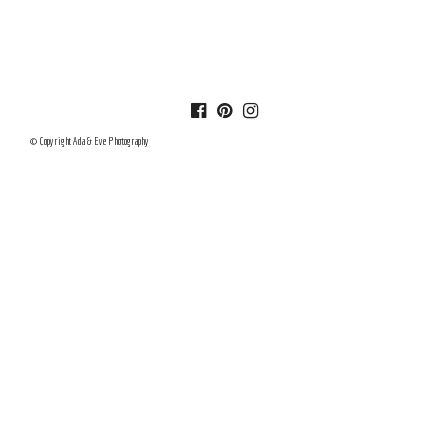
© Copyright Ada & Eve Photography