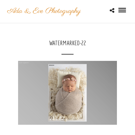
WATERMARKED-22