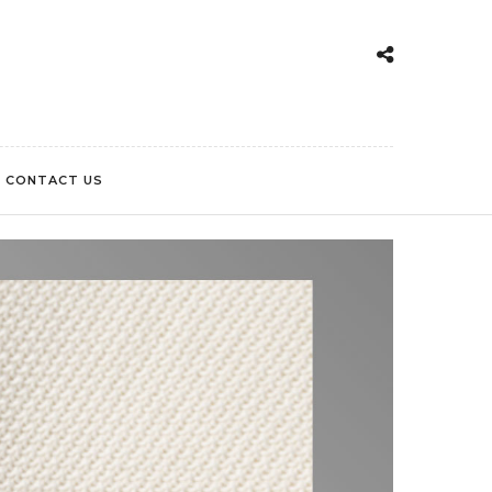
CONTACT US