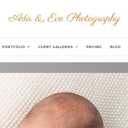
WATERMARKED-77
PORTFOLIO
CLIENT GALLERIES
PRICING
BLOG