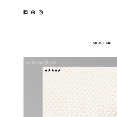
ABOUT ME