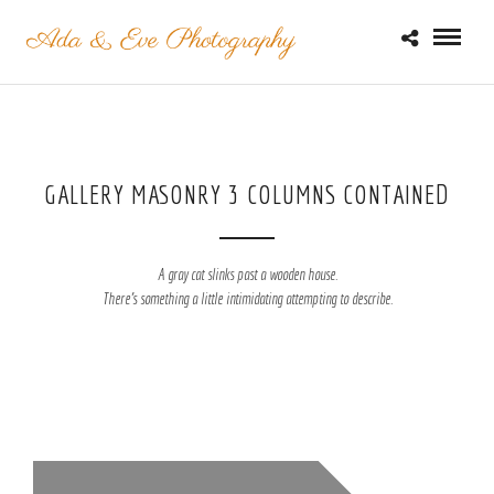
GALLERY MASONRY 3 COLUMNS CONTAINED
A gray cat slinks past a wooden house.
There's something a little intimidating attempting to describe.