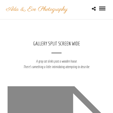
GALLERY SPLIT SCREEN WIDE
A gray cat slinks past a wooden house.
There's something a little intimidating attempting to describe.