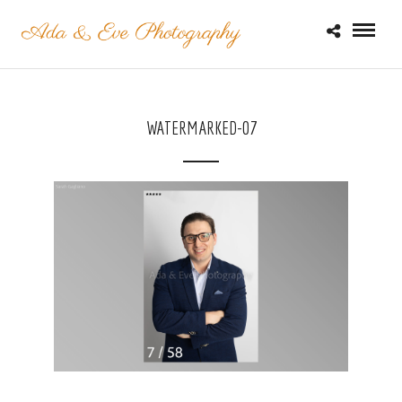
WATERMARKED-07