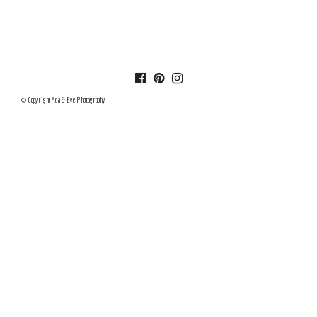
© Copyright Ada & Eve Photography