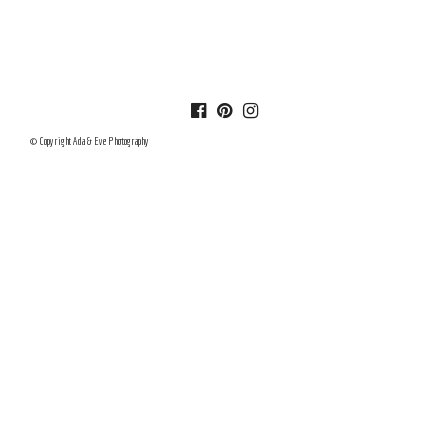
© Copyright Ada & Eve Photography