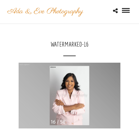
WATERMARKED-16