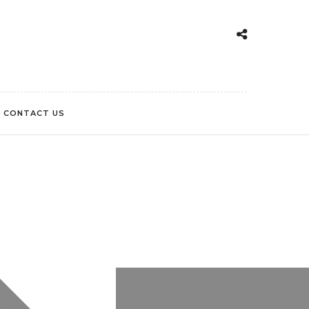
CONTACT US