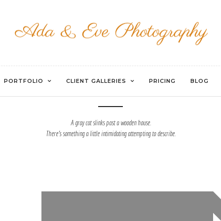
HORIZONTAL GALLERY
PORTFOLIO
CLIENT GALLERIES
PRICING
BLOG
A gray cat slinks past a wooden house.
There's something a little intimidating attempting to describe.