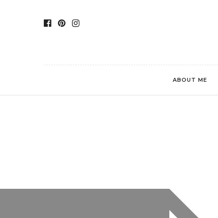
ABOUT ME