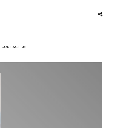
CONTACT US