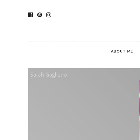
ABOUT ME