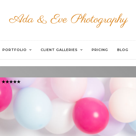
WATERMARKED-008
PORTFOLIO
CLIENT GALLERIES
PRICING
BLOG