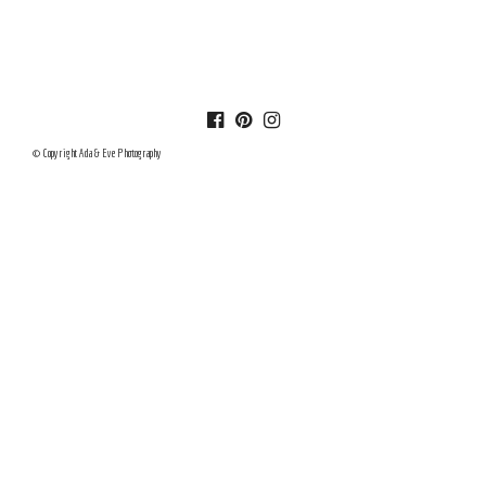
© Copyright Ada & Eve Photography