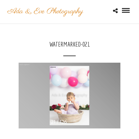
WATERMARKED-021