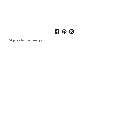
© Copyright Ada & Eve Photography