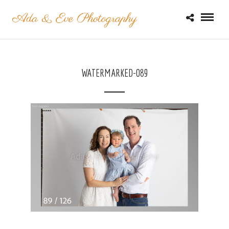
WATERMARKED-089