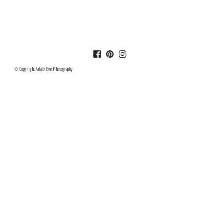
© Copyright Ada & Eve Photography