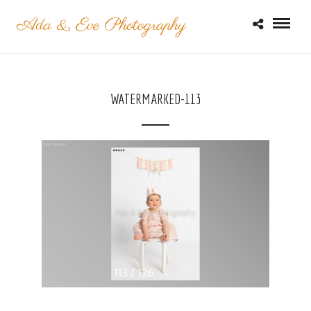
WATERMARKED-113