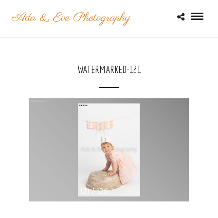
WATERMARKED-121