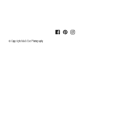
© Copyright Ada & Eve Photography