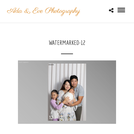
WATERMARKED-12