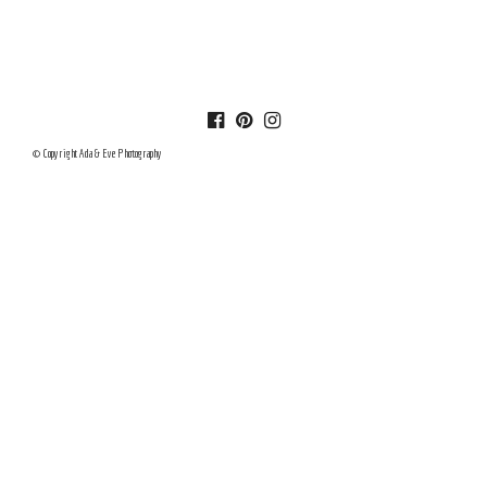
© Copyright Ada & Eve Photography